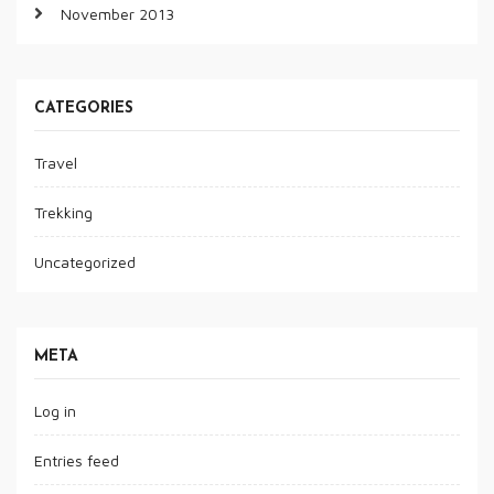
November 2013
CATEGORIES
Travel
Trekking
Uncategorized
META
Log in
Entries feed