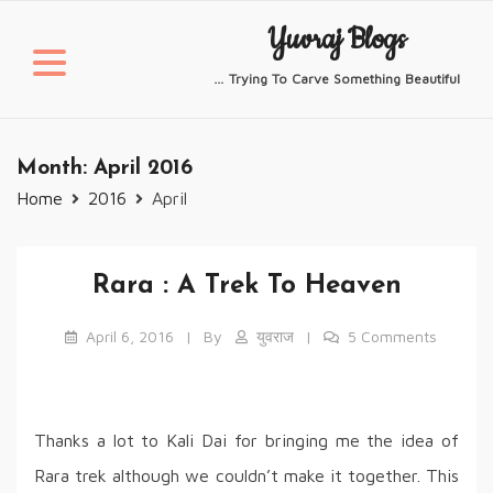
Skip
Yuvraj Blogs
to
content
… Trying To Carve Something Beautiful
Month:
April 2016
Home
2016
April
Rara : A Trek To Heaven
April 6, 2016
By
युवराज
5 Comments
Thanks a lot to Kali Dai for bringing me the idea of
Rara trek although we couldn’t make it together. This