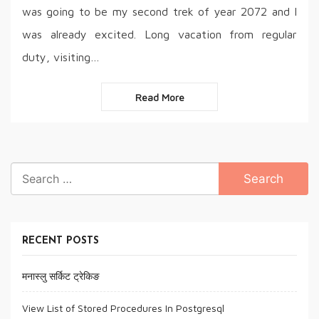
was going to be my second trek of year 2072 and I
was already excited. Long vacation from regular
duty, visiting…
Read More
Search
for:
RECENT POSTS
मनास्लु सर्किट ट्रेकिङ
View List of Stored Procedures In Postgresql