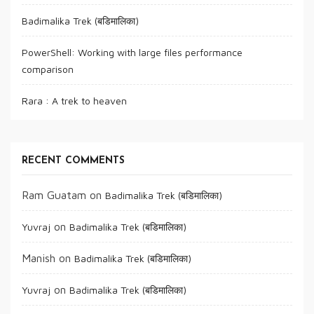
Badimalika Trek (बडिमालिका)
PowerShell: Working with large files performance
comparison
Rara : A trek to heaven
RECENT COMMENTS
Ram Guatam
on
Badimalika Trek (बडिमालिका)
on
Yuvraj
Badimalika Trek (बडिमालिका)
Manish
on
Badimalika Trek (बडिमालिका)
on
Yuvraj
Badimalika Trek (बडिमालिका)