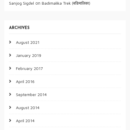
on
Sanjog Sigdel
Badimalika Trek (बडिमालिका)
ARCHIVES
August 2021
January 2019
February 2017
April 2016
September 2014
August 2014
April 2014