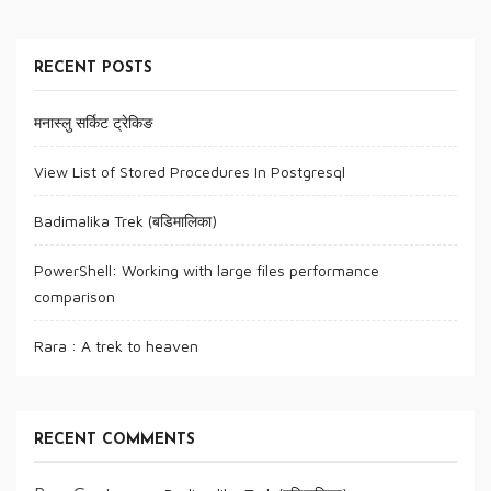
RECENT POSTS
मनास्लु सर्किट ट्रेकिङ
View List of Stored Procedures In Postgresql
Badimalika Trek (बडिमालिका)
PowerShell: Working with large files performance
comparison
Rara : A trek to heaven
RECENT COMMENTS