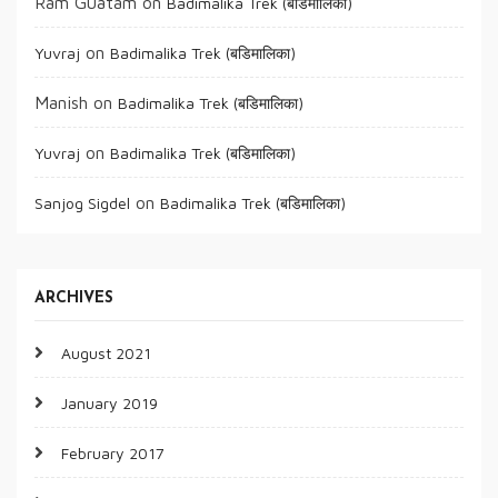
Ram Guatam
on
Badimalika Trek (बडिमालिका)
on
Yuvraj
Badimalika Trek (बडिमालिका)
Manish
on
Badimalika Trek (बडिमालिका)
on
Yuvraj
Badimalika Trek (बडिमालिका)
on
Sanjog Sigdel
Badimalika Trek (बडिमालिका)
ARCHIVES
August 2021
January 2019
February 2017