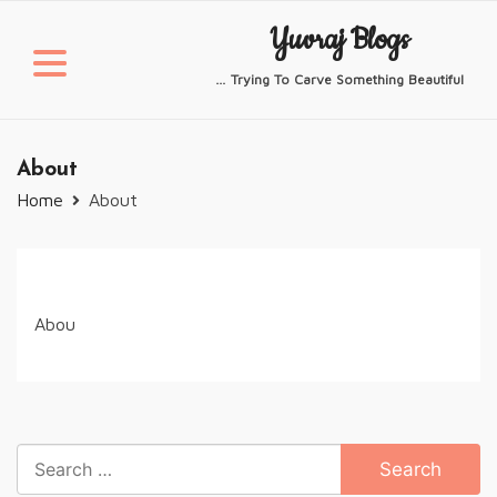
Skip
Yuvraj Blogs
to
content
… Trying To Carve Something Beautiful
About
Home
About
Abou
Search
for: