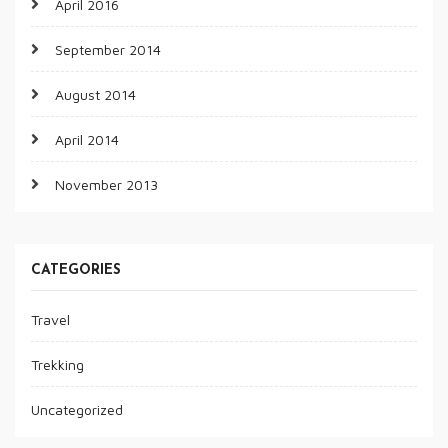
April 2016
September 2014
August 2014
April 2014
November 2013
CATEGORIES
Travel
Trekking
Uncategorized